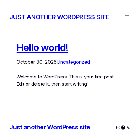
JUST ANOTHER WORDPRESS SITE
Hello world!
October 30, 2025
Uncategorized
Welcome to WordPress. This is your first post.
Edit or delete it, then start writing!
Just another WordPress site
Instagram
Facebo
X